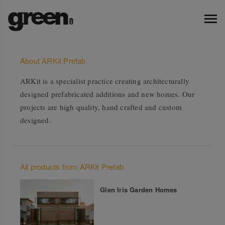
About ARKit Prefab
ARKit is a specialist practice creating architecturally
designed prefabricated additions and new homes. Our
projects are high quality, hand crafted and custom
designed.
All products from ARKit Prefab
Glen Iris Garden Homes