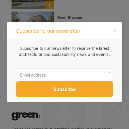
Even Stevens
Subscribe to our newsletter
Subscribe to our newsletter to receive the latest
architectural and sustainability news and events.
Light House
Green Magazine is Australia's leading publication for