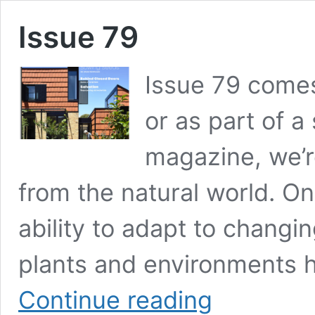
Issue 79
Issue 79 comes
or as part of a
magazine, we’re
from the natural world. On
ability to adapt to changi
plants and environments 
Issue
Continue reading
79