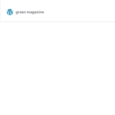
green magazine