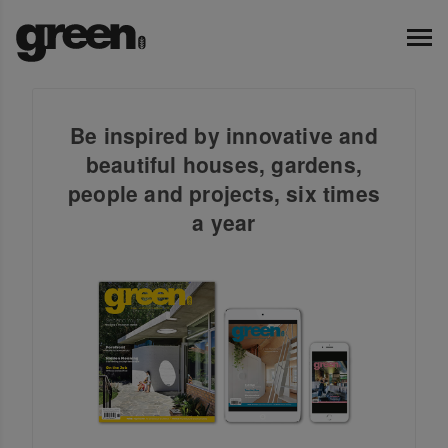
Be inspired by innovative and
beautiful houses, gardens,
people and projects, six times
a year