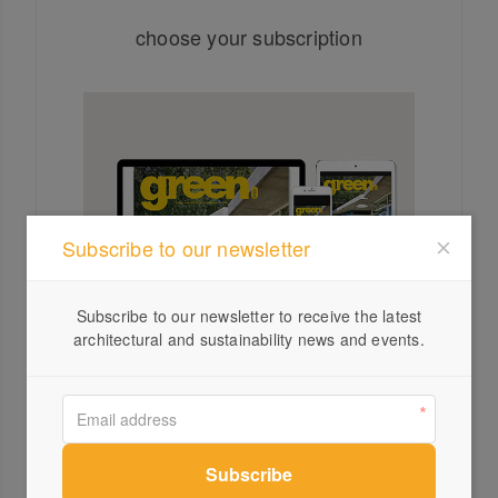
choose your subscription
Subscribe to our newsletter
Subscribe to our newsletter to receive the latest
architectural and sustainability news and events.
SUBSCRIPTIONS
SUBSCRI
Digital Subscription
Print a
$40 for one year
$80 for 