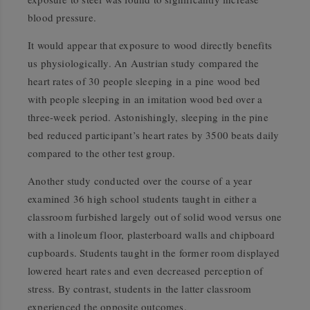
blood pressure.
It would appear that exposure to wood directly benefits
us physiologically. An Austrian study compared the
heart rates of 30 people sleeping in a pine wood bed
with people sleeping in an imitation wood bed over a
three-week period. Astonishingly, sleeping in the pine
bed reduced participant’s heart rates by 3500 beats daily
compared to the other test group.
Another study conducted over the course of a year
examined 36 high school students taught in either a
classroom furbished largely out of solid wood versus one
with a linoleum floor, plasterboard walls and chipboard
cupboards. Students taught in the former room displayed
lowered heart rates and even decreased perception of
stress. By contrast, students in the latter classroom
experienced the opposite outcomes.