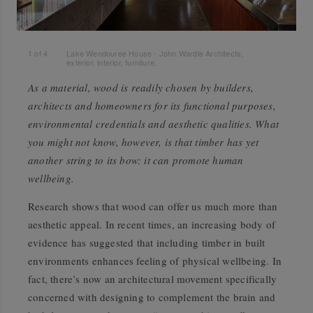
1
of
4
Lake Wendouree House - John Wardle Architects,
exterior, interior, furniture.
As a material, wood is readily chosen by builders,
architects and homeowners for its functional purposes,
environmental credentials and aesthetic qualities. What
you might not know, however, is that timber has yet
another string to its bow: it can promote human
wellbeing.
Research shows that wood can offer us much more than
aesthetic appeal. In recent times, an increasing body of
evidence has suggested that including timber in built
environments enhances feeling of physical wellbeing. In
fact, there’s now an architectural movement specifically
concerned with designing to complement the brain and