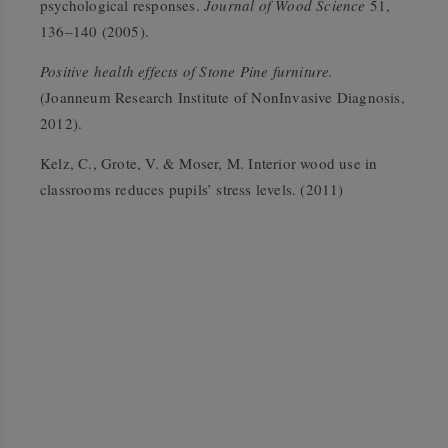
psychological responses.
Journal of Wood Science
51,
136–140 (2005).
Positive health effects of Stone Pine furniture.
(Joanneum Research Institute of NonInvasive Diagnosis,
2012).
Kelz, C., Grote, V. & Moser, M. Interior wood use in
classrooms reduces pupils’ stress levels. (2011)