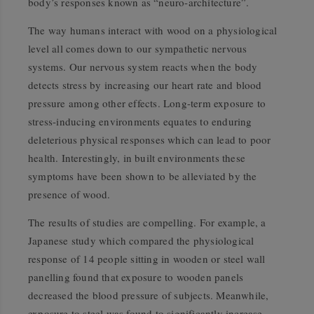
body’s responses known as “neuro-architecture”.
The way humans interact with wood on a physiological
level all comes down to our sympathetic nervous
systems. Our nervous system reacts when the body
detects stress by increasing our heart rate and blood
pressure among other effects. Long-term exposure to
stress-inducing environments equates to enduring
deleterious physical responses which can lead to poor
health. Interestingly, in built environments these
symptoms have been shown to be alleviated by the
presence of wood.
The results of studies are compelling. For example, a
Japanese study which compared the physiological
response of 14 people sitting in wooden or steel wall
panelling found that exposure to wooden panels
decreased the blood pressure of subjects. Meanwhile,
exposure to steel was found to significantly increase