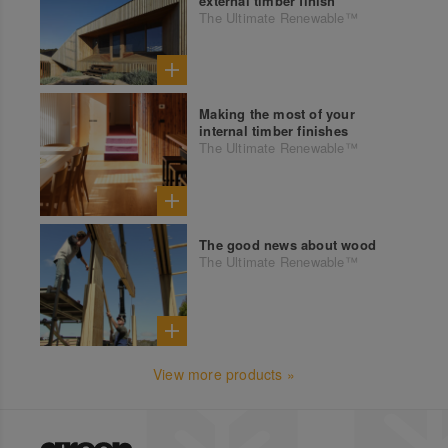
external timber finish
The Ultimate Renewable™
Making the most of your
internal timber finishes
The Ultimate Renewable™
The good news about wood
The Ultimate Renewable™
View more products »