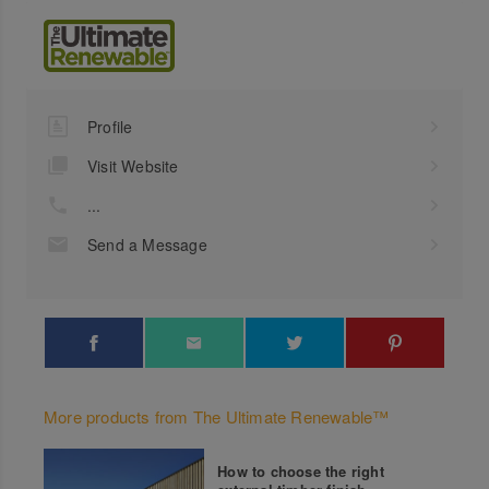
Profile
Visit Website
...
Send a Message
More products from The Ultimate Renewable™
How to choose the right