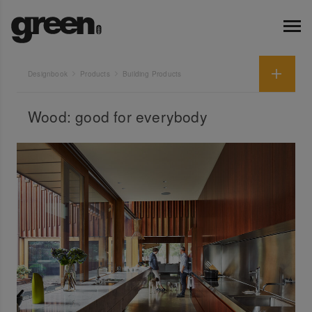
Designbook
Products
Building Products
Wood: good for everybody