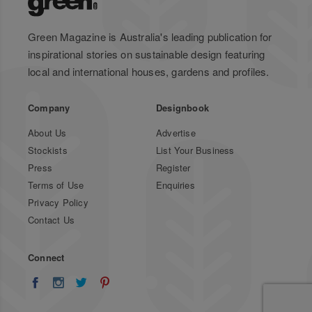
Green Magazine is Australia's leading publication for
inspirational stories on sustainable design featuring
local and international houses, gardens and profiles.
Company
Designbook
About Us
Advertise
Stockists
List Your Business
Press
Register
Terms of Use
Enquiries
Privacy Policy
Contact Us
Connect